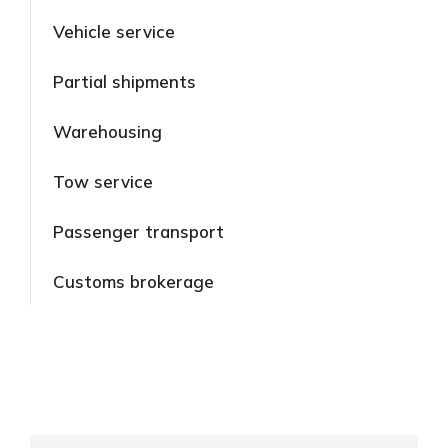
Vehicle service
Partial shipments
Warehousing
Tow service
Passenger transport
Customs brokerage