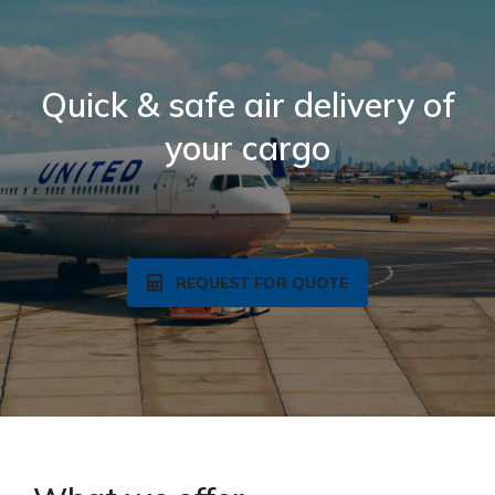
Quick & safe air delivery of
your cargo
REQUEST FOR QUOTE