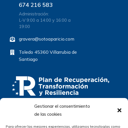
674 216 583
Administración:
L-V 9:00 a 14:00 y 16:00 a
19:00
gravera@sotoaparicio.com
Toledo 45360 Villarrubia de
Santiago
Gestionar el consentimiento
de las cookies
Para ofrecer las mejores experiencias, utilizamos tecnologías como