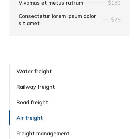
Vivamus et metus rutrum
$150
Consectetur lorem ipsum dolor
$25
sit amet
Water freight
Railway freight
Road freight
Air freight
Freight management