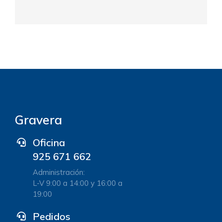
Gravera
Oficina
925 671 662
Administración:
L-V 9:00 a 14:00 y 16:00 a
19:00
Pedidos