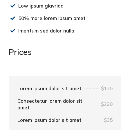
Low ipsum glavrida
50% more lorem ipsum amet
Imentum sed dolor nulla
Prices
Lorem ipsum dolor sit amet
$120
Consectetur lorem dolor sit
$220
amet
Lorem ipsum dolor sit amet
$35