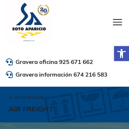
Abrir
Gravera oficina 925 671 662
Gravera información 674 216 583
LIST OF SERVICES
AIR FREIGHT