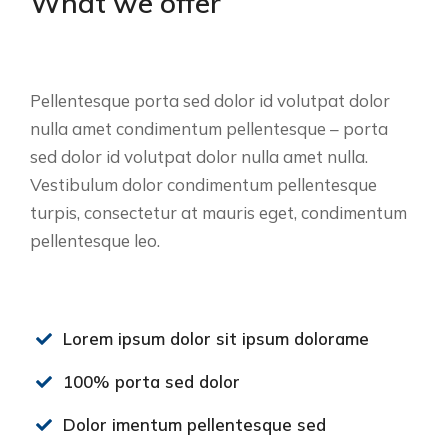
What we offer
Pellentesque porta sed dolor id volutpat dolor
nulla amet condimentum pellentesque – porta
sed dolor id volutpat dolor nulla amet nulla.
Vestibulum dolor condimentum pellentesque
turpis, consectetur at mauris eget, condimentum
pellentesque leo.
Lorem ipsum dolor sit ipsum dolorame
100% porta sed dolor
Dolor imentum pellentesque sed