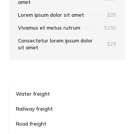
amet
Lorem ipsum dolor sit amet
$35
Vivamus et metus rutrum
$150
Consectetur lorem ipsum dolor
$25
sit amet
Water freight
Railway freight
Road freight