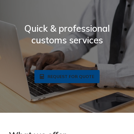
Quick & professional
customs services
REQUEST FOR QUOTE