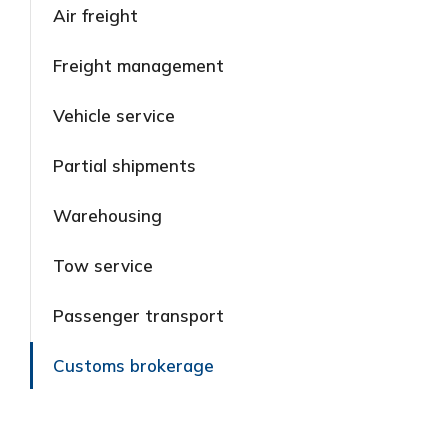
Air freight
Freight management
Vehicle service
Partial shipments
Warehousing
Tow service
Passenger transport
Customs brokerage