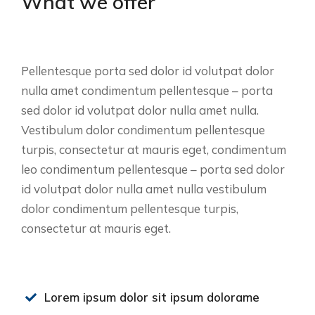
What we offer
Pellentesque porta sed dolor id volutpat dolor
nulla amet condimentum pellentesque – porta
sed dolor id volutpat dolor nulla amet nulla.
Vestibulum dolor condimentum pellentesque
turpis, consectetur at mauris eget, condimentum
leo condimentum pellentesque – porta sed dolor
id volutpat dolor nulla amet nulla vestibulum
dolor condimentum pellentesque turpis,
consectetur at mauris eget.
Lorem ipsum dolor sit ipsum dolorame