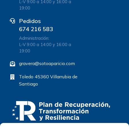
L-V 9:00 a 14:00 y 16:00 a
19:00
Pedidos
674 216 583
Administración:
L-V 9:00 a 14:00 y 16:00 a
19:00
gravera@sotoaparicio.com
Toledo 45360 Villarrubia de
Santiago