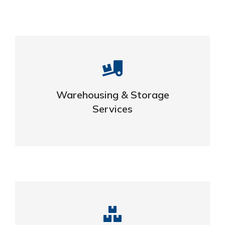
Careful storage of your goods
Warehousing & Storage
VIEW DETAILS
Services
Complex logistic solutions for your