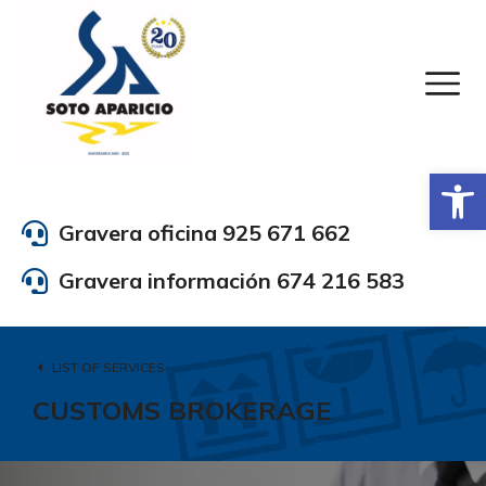
Abrir
Gravera oficina 925 671 662
Gravera información 674 216 583
LIST OF SERVICES
CUSTOMS BROKERAGE