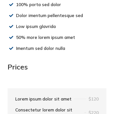
100% porta sed dolor
Dolor imentum pellentesque sed
Low ipsum glavrida
50% more lorem ipsum amet
Imentum sed dolor nulla
Prices
Lorem ipsum dolor sit amet
$120
Consectetur lorem dolor sit
$220