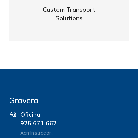
business
Custom Transport
Solutions
VIEW DETAILS
Gravera
Oficina
925 671 662
Administración: