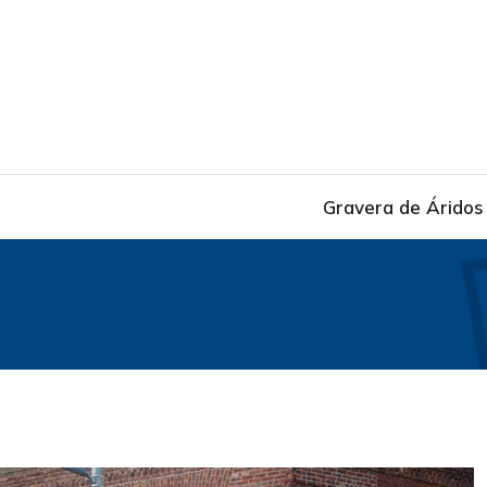
Gravera de Áridos