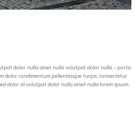
utpat dolor nulla amet nulla volutpat dolor nulla – porta
lum dolor condimentum pellentesque turpis, consectetur
d dolor id volutpat dolor nulla amet nulla lorem ipsum.