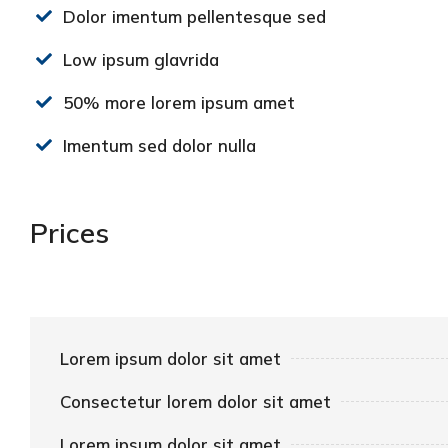
Dolor imentum pellentesque sed
Low ipsum glavrida
50% more lorem ipsum amet
Imentum sed dolor nulla
Prices
Lorem ipsum dolor sit amet
Consectetur lorem dolor sit amet
Lorem ipsum dolor sit amet