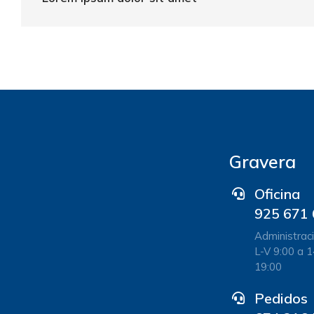
Gravera
Oficina
925 671
Administraci
L-V 9:00 a 1
19:00
Pedidos