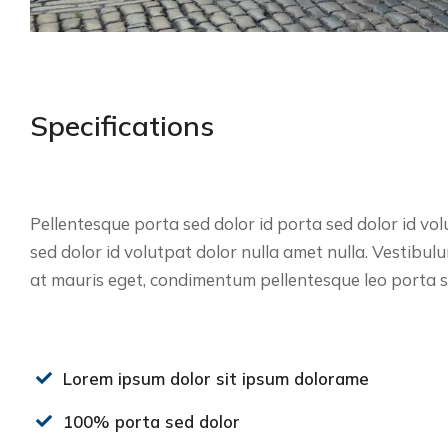
Specifications
Pellentesque porta sed dolor id porta sed dolor id vol
sed dolor id volutpat dolor nulla amet nulla. Vestibu
at mauris eget, condimentum pellentesque leo porta se
Lorem ipsum dolor sit ipsum dolorame
100% porta sed dolor