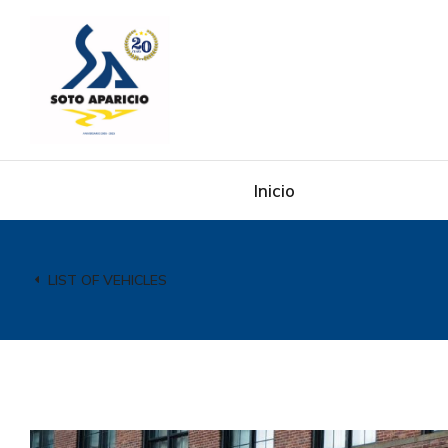
Inicio
LIST OF VEHICLES