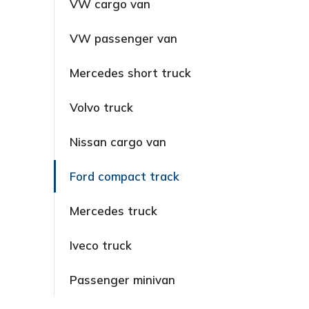
VW cargo van
VW passenger van
Mercedes short truck
Volvo truck
Nissan cargo van
Ford compact track
Mercedes truck
Iveco truck
Passenger minivan