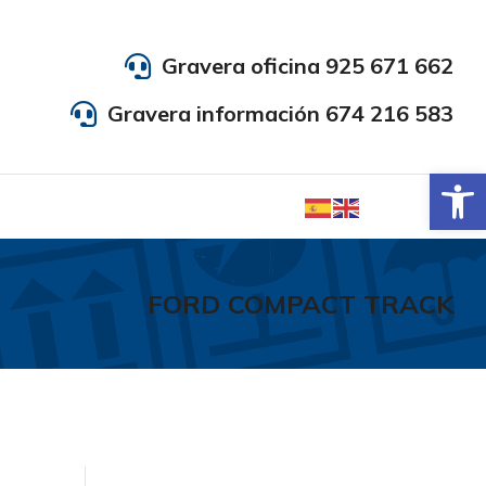
Gravera oficina 925 671 662
Gravera información 674 216 583
Abrir
FORD COMPACT TRACK